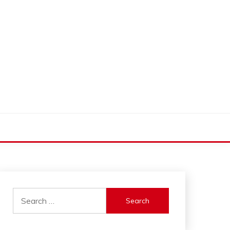
Search
for: