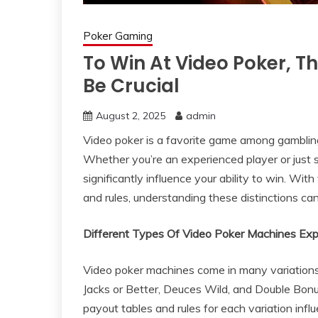
Poker Gaming
To Win At Video Poker, 
Be Crucial
August 2, 2025
admin
Video poker is a favorite game among gambling 
Whether you’re an experienced player or just 
significantly influence your ability to win. Wit
and rules, understanding these distinctions c
Different Types Of Video Poker Machines Exp
Video poker machines come in many variations
Jacks or Better, Deuces Wild, and Double Bon
payout tables and rules for each variation infl