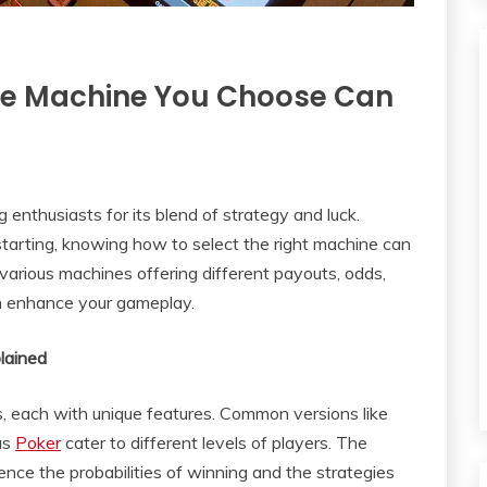
The Machine You Choose Can
enthusiasts for its blend of strategy and luck.
starting, knowing how to select the right machine can
h various machines offering different payouts, odds,
an enhance your gameplay.
lained
, each with unique features. Common versions like
us
Poker
cater to different levels of players. The
uence the probabilities of winning and the strategies