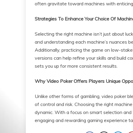
often gravitate toward machines with enticing
Strategies To Enhance Your Choice Of Machin
Selecting the right machine isn’t just about lu
and understanding each machine’s nuances bet
Additionally, practicing the game on low-stak
versions can help refine your skills and build
sets you up for more consistent results.
Why Video Poker Offers Players Unique Oppor
Unlike other forms of gambling, video poker blen
of control and risk. Choosing the right machi
dynamic. With a focus on smart selection and t
engaging and rewarding gaming experience tailo