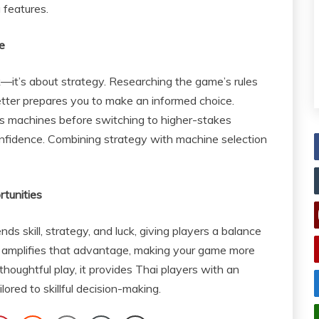
 features.
e
ck—it’s about strategy. Researching the game’s rules
ter prepares you to make an informed choice.
es machines before switching to higher-stakes
 confidence. Combining strategy with machine selection
tunities
ds skill, strategy, and luck, giving players a balance
ne amplifies that advantage, making your game more
houghtful play, it provides Thai players with an
red to skillful decision-making.