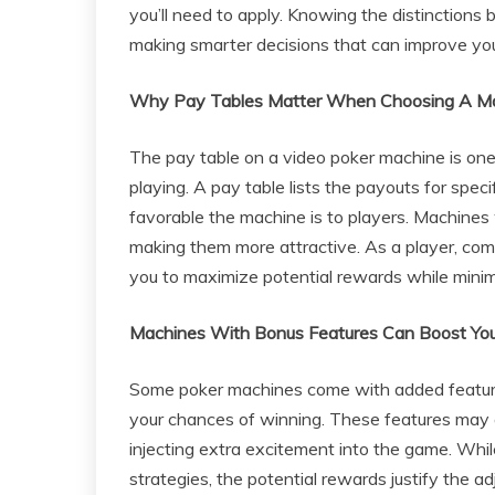
you’ll need to apply. Knowing the distinctions
making smarter decisions that can improve you
Why Pay Tables Matter When Choosing A M
The pay table on a video poker machine is one 
playing. A pay table lists the payouts for spe
favorable the machine is to players. Machines 
making them more attractive. As a player, com
you to maximize potential rewards while minim
Machines With Bonus Features Can Boost Yo
Some poker machines come with added features
your chances of winning. These features may a
injecting extra excitement into the game. Whi
strategies, the potential rewards justify the 