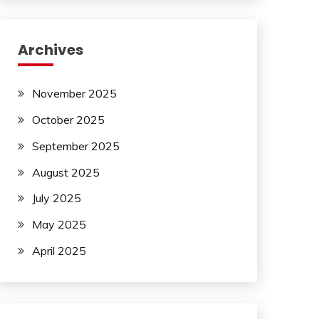
Archives
November 2025
October 2025
September 2025
August 2025
July 2025
May 2025
April 2025