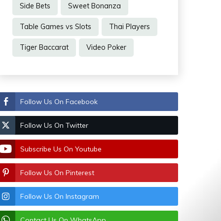
Side Bets
Sweet Bonanza
Table Games vs Slots
Thai Players
Tiger Baccarat
Video Poker
Follow Us On Facebook
Follow Us On Twitter
Subscribe Us On Youtube
Follow Us On Pinterest
Follow Us On Instagram
Contact Us On WhatsApp