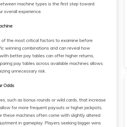
 between machine types is the first step toward
r overall experience.
achine
of the most critical factors to examine before
cific winning combinations and can reveal how
with better pay tables can offer higher returns,
paring pay tables across available machines allows
izing unnecessary risk.
ur Odds
, such as bonus rounds or wild cards, that increase
llow for more frequent payouts or higher jackpots,
le these machines often come with slightly altered
adjustment in gameplay. Players seeking bigger wins