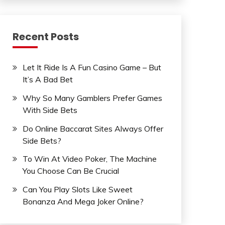
Recent Posts
Let It Ride Is A Fun Casino Game – But
It’s A Bad Bet
Why So Many Gamblers Prefer Games
With Side Bets
Do Online Baccarat Sites Always Offer
Side Bets?
To Win At Video Poker, The Machine
You Choose Can Be Crucial
Can You Play Slots Like Sweet
Bonanza And Mega Joker Online?