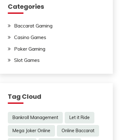
Categories
Baccarat Gaming
Casino Games
Poker Gaming
Slot Games
Tag Cloud
Bankroll Management
Let it Ride
Mega Joker Online
Online Baccarat