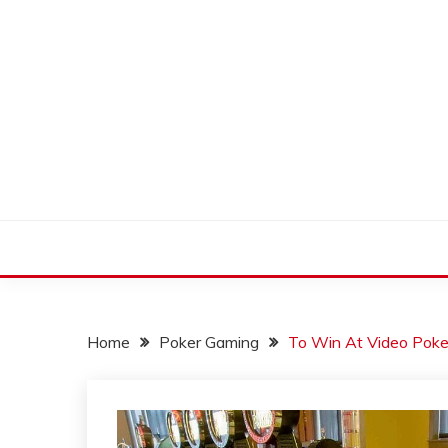
Skip
to
content
Celebrate Big Wins, Christmas Style.
CASINO CHRISTMA
Home
Poker Gaming
To Win At Video Poke