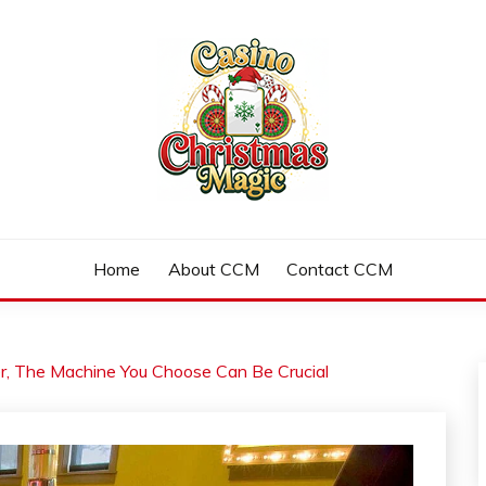
S MAGIC
Home
About CCM
Contact CCM
r, The Machine You Choose Can Be Crucial