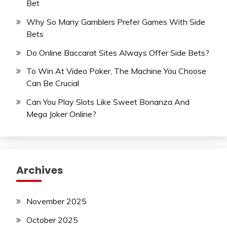
Bet
Why So Many Gamblers Prefer Games With Side
Bets
Do Online Baccarat Sites Always Offer Side Bets?
To Win At Video Poker, The Machine You Choose
Can Be Crucial
Can You Play Slots Like Sweet Bonanza And
Mega Joker Online?
Archives
November 2025
October 2025