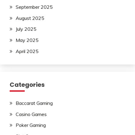
September 2025
August 2025
July 2025
May 2025
April 2025
Categories
Baccarat Gaming
Casino Games
Poker Gaming