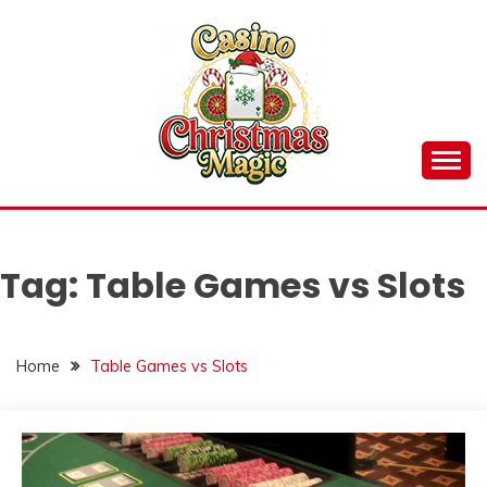
Skip
to
content
Celebrate Big Wins, Christmas Style.
CASINO CHRISTMAS
MAGIC
Tag:
Table Games vs Slots
Home
Table Games vs Slots