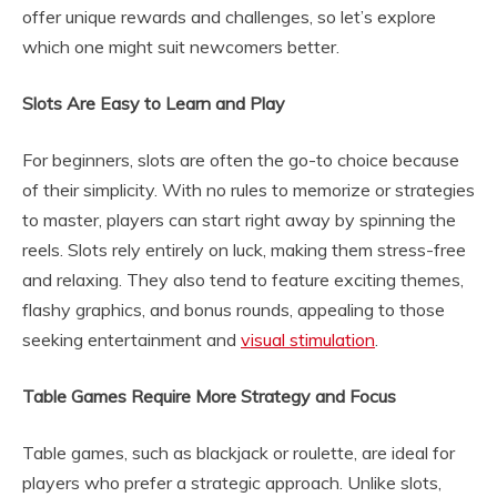
offer unique rewards and challenges, so let’s explore
which one might suit newcomers better.
Slots Are Easy to Learn and Play
For beginners, slots are often the go-to choice because
of their simplicity. With no rules to memorize or strategies
to master, players can start right away by spinning the
reels. Slots rely entirely on luck, making them stress-free
and relaxing. They also tend to feature exciting themes,
flashy graphics, and bonus rounds, appealing to those
seeking entertainment and
visual stimulation
.
Table Games Require More Strategy and Focus
Table games, such as blackjack or roulette, are ideal for
players who prefer a strategic approach. Unlike slots,