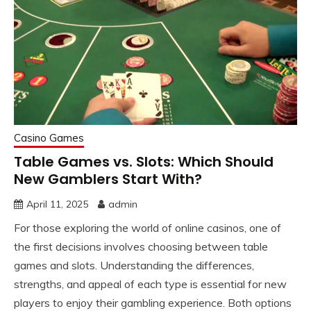
Casino Games
Table Games vs. Slots: Which Should
New Gamblers Start With?
April 11, 2025
admin
For those exploring the world of online casinos, one of
the first decisions involves choosing between table
games and slots. Understanding the differences,
strengths, and appeal of each type is essential for new
players to enjoy their gambling experience. Both options