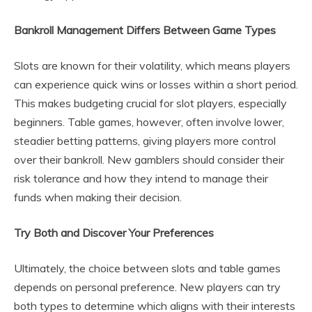
Bankroll Management Differs Between Game Types
Slots are known for their volatility, which means players
can experience quick wins or losses within a short period.
This makes budgeting crucial for slot players, especially
beginners. Table games, however, often involve lower,
steadier betting patterns, giving players more control
over their bankroll. New gamblers should consider their
risk tolerance and how they intend to manage their
funds when making their decision.
Try Both and Discover Your Preferences
Ultimately, the choice between slots and table games
depends on personal preference. New players can try
both types to determine which aligns with their interests