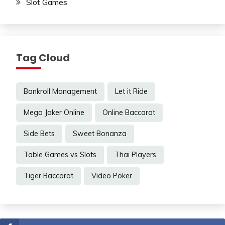
Slot Games
Tag Cloud
Bankroll Management
Let it Ride
Mega Joker Online
Online Baccarat
Side Bets
Sweet Bonanza
Table Games vs Slots
Thai Players
Tiger Baccarat
Video Poker