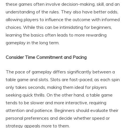
these games often involve decision-making, skill, and an
understanding of the rules. They also have better odds,
allowing players to influence the outcome with informed
choices. While this can be intimidating for beginners,
learning the basics often leads to more rewarding
gameplay in the long term.
Consider Time Commitment and Pacing
The pace of gameplay differs significantly between a
table game and slots. Slots are fast-paced, as each spin
only takes seconds, making them ideal for players
seeking quick thrills. On the other hand, a table game
tends to be slower and more interactive, requiring
attention and patience. Beginners should evaluate their
personal preferences and decide whether speed or
strategy appeals more to them.