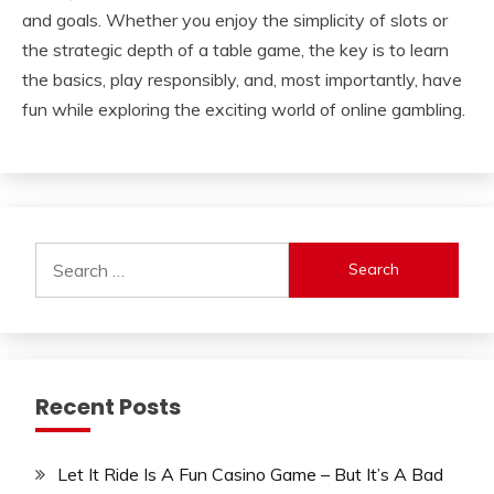
and goals. Whether you enjoy the simplicity of slots or
the strategic depth of a table game, the key is to learn
the basics, play responsibly, and, most importantly, have
fun while exploring the exciting world of online gambling.
Search
for:
Recent Posts
Let It Ride Is A Fun Casino Game – But It’s A Bad