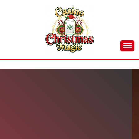
Skip
to
content
Celebrate Big Wins, Christmas Style.
CASINO CHRISTMAS
MAGIC