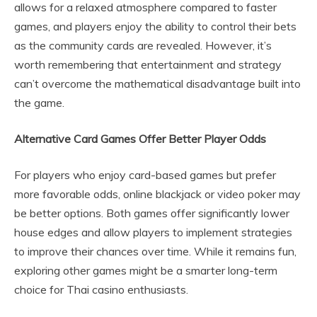
allows for a relaxed atmosphere compared to faster
games, and players enjoy the ability to control their bets
as the community cards are revealed. However, it’s
worth remembering that entertainment and strategy
can’t overcome the mathematical disadvantage built into
the game.
Alternative Card Games Offer Better Player Odds
For players who enjoy card-based games but prefer
more favorable odds, online blackjack or video poker may
be better options. Both games offer significantly lower
house edges and allow players to implement strategies
to improve their chances over time. While it remains fun,
exploring other games might be a smarter long-term
choice for Thai casino enthusiasts.