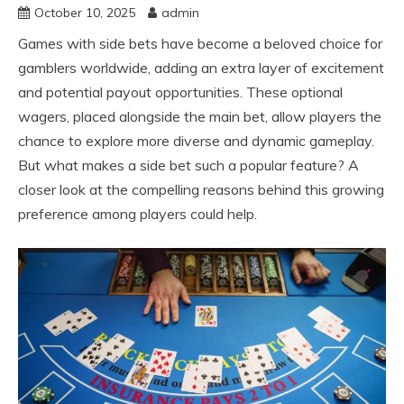
October 10, 2025
admin
Games with side bets have become a beloved choice for
gamblers worldwide, adding an extra layer of excitement
and potential payout opportunities. These optional
wagers, placed alongside the main bet, allow players the
chance to explore more diverse and dynamic gameplay.
But what makes a side bet such a popular feature? A
closer look at the compelling reasons behind this growing
preference among players could help.