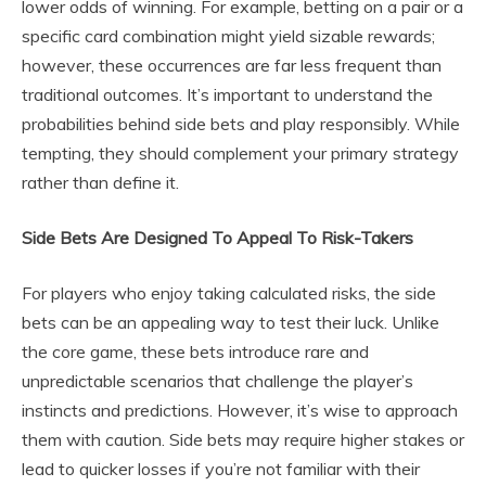
lower odds of winning. For example, betting on a pair or a
specific card combination might yield sizable rewards;
however, these occurrences are far less frequent than
traditional outcomes. It’s important to understand the
probabilities behind side bets and play responsibly. While
tempting, they should complement your primary strategy
rather than define it.
Side Bets Are Designed To Appeal To Risk-Takers
For players who enjoy taking calculated risks, the side
bets can be an appealing way to test their luck. Unlike
the core game, these bets introduce rare and
unpredictable scenarios that challenge the player’s
instincts and predictions. However, it’s wise to approach
them with caution. Side bets may require higher stakes or
lead to quicker losses if you’re not familiar with their