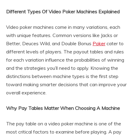
Different Types Of Video Poker Machines Explained
Video poker machines come in many variations, each
with unique features. Common versions like Jacks or
Better, Deuces Wild, and Double Bonus
Poker
cater to
different levels of players. The payout tables and rules
for each variation influence the probabilities of winning
and the strategies you’ll need to apply. Knowing the
distinctions between machine types is the first step
toward making smarter decisions that can improve your
overall experience.
Why Pay Tables Matter When Choosing A Machine
The pay table on a video poker machine is one of the
most critical factors to examine before playing. A pay