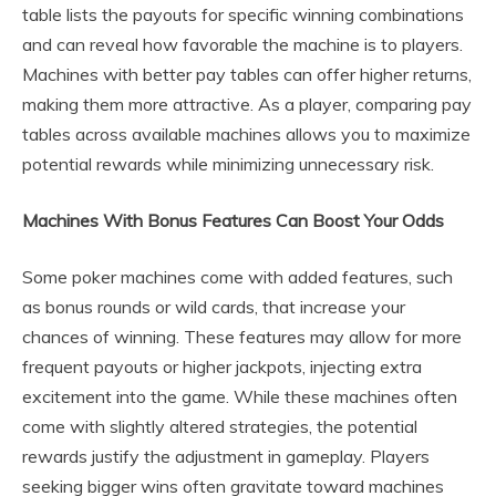
table lists the payouts for specific winning combinations
and can reveal how favorable the machine is to players.
Machines with better pay tables can offer higher returns,
making them more attractive. As a player, comparing pay
tables across available machines allows you to maximize
potential rewards while minimizing unnecessary risk.
Machines With Bonus Features Can Boost Your Odds
Some poker machines come with added features, such
as bonus rounds or wild cards, that increase your
chances of winning. These features may allow for more
frequent payouts or higher jackpots, injecting extra
excitement into the game. While these machines often
come with slightly altered strategies, the potential
rewards justify the adjustment in gameplay. Players
seeking bigger wins often gravitate toward machines