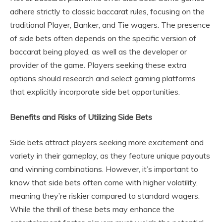
adhere strictly to classic baccarat rules, focusing on the
traditional Player, Banker, and Tie wagers. The presence
of side bets often depends on the specific version of
baccarat being played, as well as the developer or
provider of the game. Players seeking these extra
options should research and select gaming platforms
that explicitly incorporate side bet opportunities.
Benefits and Risks of Utilizing Side Bets
Side bets attract players seeking more excitement and
variety in their gameplay, as they feature unique payouts
and winning combinations. However, it’s important to
know that side bets often come with higher volatility,
meaning they’re riskier compared to standard wagers.
While the thrill of these bets may enhance the