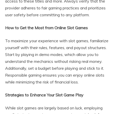
access to these titles and more. Always verify that the
provider adheres to fair gaming practices and prioritizes
user safety before committing to any platform.
How to Get the Most from Online Slot Games
To maximize your experience with slot games, familiarize
yourself with their rules, features, and payout structures.
Start by playing in demo modes, which allow you to
understand the mechanics without risking real money.
Additionally, set a budget before playing and stick to it.
Responsible gaming ensures you can enjoy online slots
while minimizing the risk of financial loss.
Strategies to Enhance Your Slot Game Play
While slot games are largely based on luck, employing