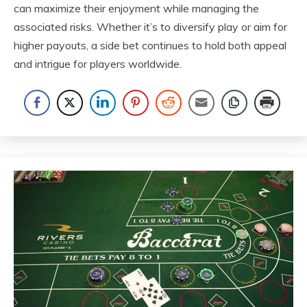
can maximize their enjoyment while managing the
associated risks. Whether it’s to diversify play or aim for
higher payouts, a side bet continues to hold both appeal
and intrigue for players worldwide.