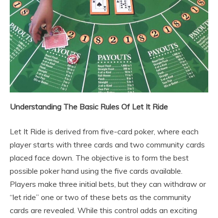
Understanding The Basic Rules Of Let It Ride
Let It Ride is derived from five-card poker, where each
player starts with three cards and two community cards
placed face down. The objective is to form the best
possible poker hand using the five cards available.
Players make three initial bets, but they can withdraw or
“let ride” one or two of these bets as the community
cards are revealed. While this control adds an exciting