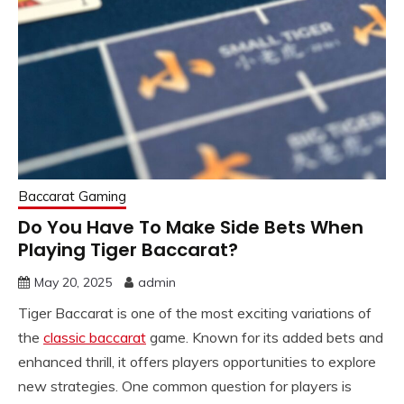
Baccarat Gaming
Do You Have To Make Side Bets When
Playing Tiger Baccarat?
May 20, 2025
admin
Tiger Baccarat is one of the most exciting variations of
the
classic baccarat
game. Known for its added bets and
enhanced thrill, it offers players opportunities to explore
new strategies. One common question for players is