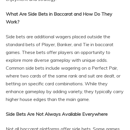
What Are Side Bets in Baccarat and How Do They
Work?
Side bets are additional wagers placed outside the
standard bets of Player, Banker, and Tie in baccarat
games. These bets offer players an opportunity to
explore more diverse gameplay with unique odds.
Common side bets include wagering on a Perfect Pair,
where two cards of the same rank and suit are dealt, or
betting on specific card combinations. While they
enhance gameplay by adding variety, they typically carry
higher house edges than the main game.
Side Bets Are Not Always Available Everywhere
Not all baccarat platforms offer side bets. Some games