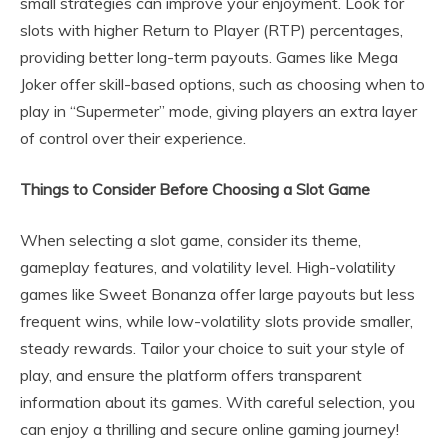
small strategies can improve your enjoyment. Look for
slots with higher Return to Player (RTP) percentages,
providing better long-term payouts. Games like Mega
Joker offer skill-based options, such as choosing when to
play in “Supermeter” mode, giving players an extra layer
of control over their experience.
Things to Consider Before Choosing a Slot Game
When selecting a slot game, consider its theme,
gameplay features, and volatility level. High-volatility
games like Sweet Bonanza offer large payouts but less
frequent wins, while low-volatility slots provide smaller,
steady rewards. Tailor your choice to suit your style of
play, and ensure the platform offers transparent
information about its games. With careful selection, you
can enjoy a thrilling and secure online gaming journey!