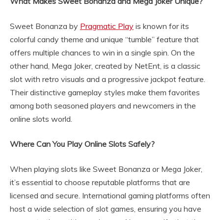
What Makes Sweet Bonanza and Mega Joker Unique?
Sweet Bonanza by
Pragmatic Play
is known for its
colorful candy theme and unique “tumble” feature that
offers multiple chances to win in a single spin. On the
other hand, Mega Joker, created by NetEnt, is a classic
slot with retro visuals and a progressive jackpot feature.
Their distinctive gameplay styles make them favorites
among both seasoned players and newcomers in the
online slots world.
Where Can You Play Online Slots Safely?
When playing slots like Sweet Bonanza or Mega Joker,
it’s essential to choose reputable platforms that are
licensed and secure. International gaming platforms often
host a wide selection of slot games, ensuring you have