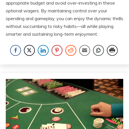
appropriate budget and avoid over-investing in these
optional wagers. By maintaining control over your
spending and gameplay, you can enjoy the dynamic thrills
without succumbing to risky habits—all while playing
smarter and sustaining long-term enjoyment.