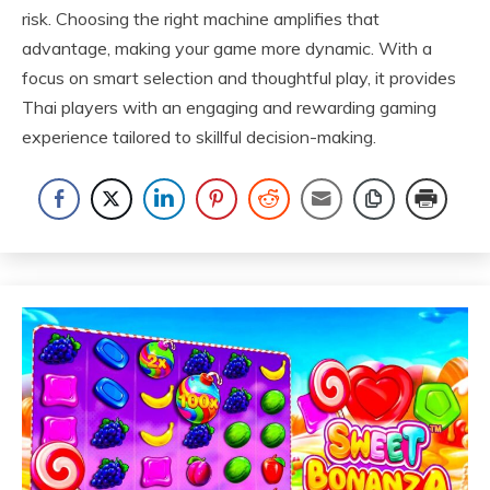
risk. Choosing the right machine amplifies that
advantage, making your game more dynamic. With a
focus on smart selection and thoughtful play, it provides
Thai players with an engaging and rewarding gaming
experience tailored to skillful decision-making.