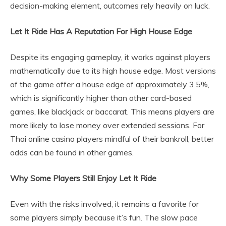
decision-making element, outcomes rely heavily on luck.
Let It Ride Has A Reputation For High House Edge
Despite its engaging gameplay, it works against players
mathematically due to its high house edge. Most versions
of the game offer a house edge of approximately 3.5%,
which is significantly higher than other card-based
games, like blackjack or baccarat. This means players are
more likely to lose money over extended sessions. For
Thai online casino players mindful of their bankroll, better
odds can be found in other games.
Why Some Players Still Enjoy Let It Ride
Even with the risks involved, it remains a favorite for
some players simply because it’s fun. The slow pace