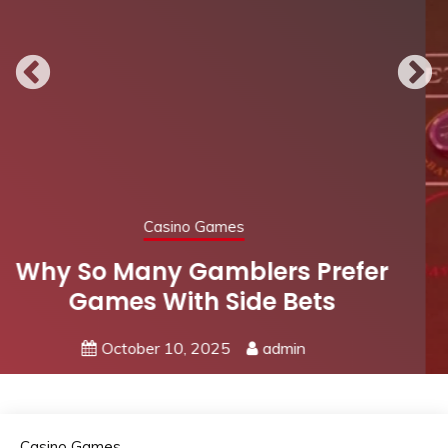
Baccarat Gaming
Do Online Baccarat Sites Always
Offer Side Bets?
September 14, 2025
admin
Casino Games