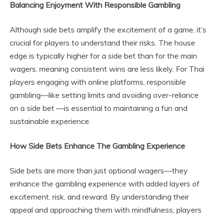
Balancing Enjoyment With Responsible Gambling
Although side bets amplify the excitement of a game, it’s
crucial for players to understand their risks. The house
edge is typically higher for a side bet than for the main
wagers, meaning consistent wins are less likely. For Thai
players engaging with online platforms, responsible
gambling—like setting limits and avoiding over-reliance
on a side bet —is essential to maintaining a fun and
sustainable experience.
How Side Bets Enhance The Gambling Experience
Side bets are more than just optional wagers—they
enhance the gambling experience with added layers of
excitement, risk, and reward. By understanding their
appeal and approaching them with mindfulness, players