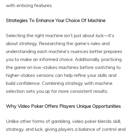
with enticing features.
Strategies To Enhance Your Choice Of Machine
Selecting the right machine isn’t just about luck—it’s
about strategy. Researching the game’s rules and
understanding each machine’s nuances better prepares
you to make an informed choice. Additionally, practicing
the game on low-stakes machines before switching to
higher-stakes versions can help refine your skills and
build confidence. Combining strategy with machine
selection sets you up for more consistent results.
Why Video Poker Offers Players Unique Opportunities
Unlike other forms of gambling, video poker blends skill,
strategy, and luck, giving players a balance of control and