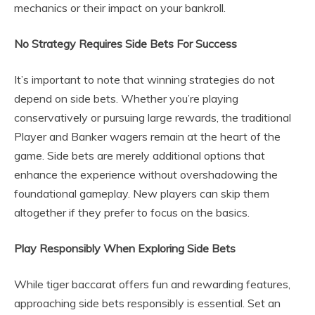
mechanics or their impact on your bankroll.
No Strategy Requires Side Bets For Success
It’s important to note that winning strategies do not
depend on side bets. Whether you’re playing
conservatively or pursuing large rewards, the traditional
Player and Banker wagers remain at the heart of the
game. Side bets are merely additional options that
enhance the experience without overshadowing the
foundational gameplay. New players can skip them
altogether if they prefer to focus on the basics.
Play Responsibly When Exploring Side Bets
While tiger baccarat offers fun and rewarding features,
approaching side bets responsibly is essential. Set an