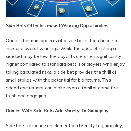
Side Bets Offer Increased Winning Opportunities
One of the main appeals of a side bet is the chance to
increase overall winnings. While the odds of hitting a
side bet may be low, the payouts are often significantly
higher compared to standard bets. For players who enjoy
taking calculated risks, a side bet provides the thrill of
small stakes with the potential for big returns. This
added excitement can make even a familiar game feel
fresh and engaging.
Games With Side Bets Add Variety To Gameplay
Side bets introduce an element of diversity to gameplay,