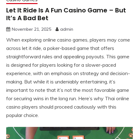
Let It Ride Is A Fun Casino Game – But
It’s A Bad Bet
November 21, 2025
admin
When exploring online casino games, players may come
across let it ride, a poker-based game that offers
straightforward rules and appealing payouts. This game
is designed for players looking for a slower-paced
experience, with an emphasis on strategy and decision-
making. But while it is undeniably entertaining, it’s
important to note that it’s not the most favorable game
for securing wins in the long run. Here’s why Thai online
casino players should proceed cautiously with this
popular choice.