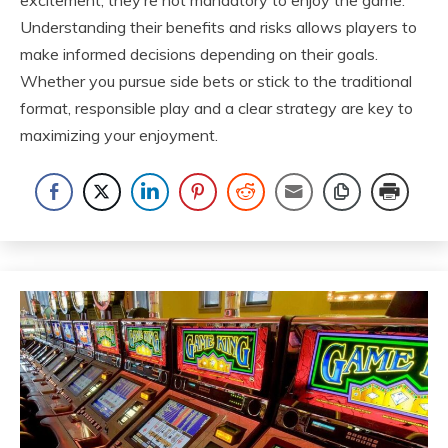
Understanding their benefits and risks allows players to
make informed decisions depending on their goals.
Whether you pursue side bets or stick to the traditional
format, responsible play and a clear strategy are key to
maximizing your enjoyment.