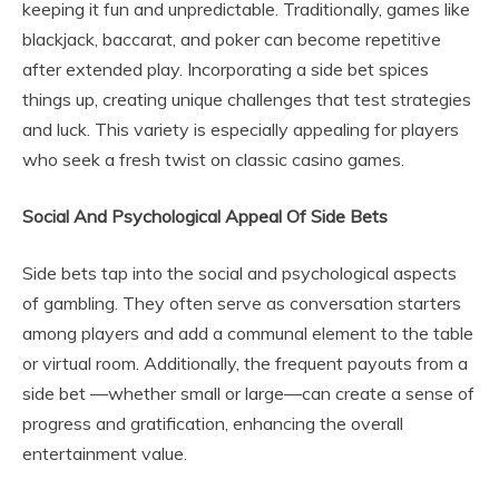
keeping it fun and unpredictable. Traditionally, games like
blackjack, baccarat, and poker can become repetitive
after extended play. Incorporating a side bet spices
things up, creating unique challenges that test strategies
and luck. This variety is especially appealing for players
who seek a fresh twist on classic casino games.
Social And Psychological Appeal Of Side Bets
Side bets tap into the social and psychological aspects
of gambling. They often serve as conversation starters
among players and add a communal element to the table
or virtual room. Additionally, the frequent payouts from a
side bet —whether small or large—can create a sense of
progress and gratification, enhancing the overall
entertainment value.