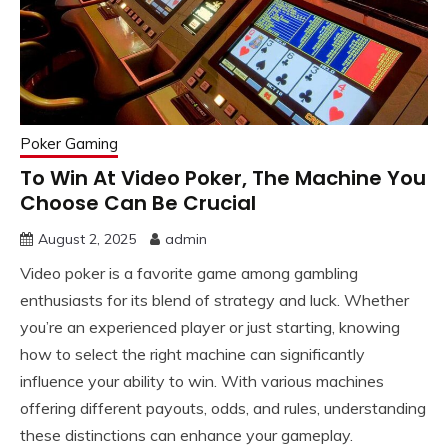
Poker Gaming
To Win At Video Poker, The Machine You
Choose Can Be Crucial
August 2, 2025
admin
Video poker is a favorite game among gambling
enthusiasts for its blend of strategy and luck. Whether
you’re an experienced player or just starting, knowing
how to select the right machine can significantly
influence your ability to win. With various machines
offering different payouts, odds, and rules, understanding
these distinctions can enhance your gameplay.