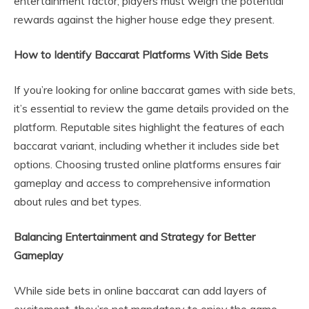
entertainment factor, players must weigh the potential
rewards against the higher house edge they present.
How to Identify Baccarat Platforms With Side Bets
If you’re looking for online baccarat games with side bets,
it’s essential to review the game details provided on the
platform. Reputable sites highlight the features of each
baccarat variant, including whether it includes side bet
options. Choosing trusted online platforms ensures fair
gameplay and access to comprehensive information
about rules and bet types.
Balancing Entertainment and Strategy for Better
Gameplay
While side bets in online baccarat can add layers of
excitement, they’re not mandatory to enjoy the game.