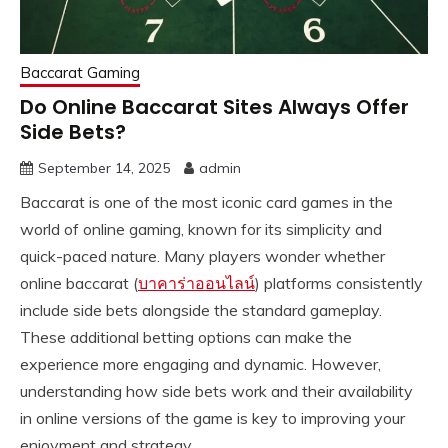
Baccarat Gaming
Do Online Baccarat Sites Always Offer
Side Bets?
September 14, 2025
admin
Baccarat is one of the most iconic card games in the
world of online gaming, known for its simplicity and
quick-paced nature. Many players wonder whether
online baccarat (
บาคาร่าออนไลน์
) platforms consistently
include side bets alongside the standard gameplay.
These additional betting options can make the
experience more engaging and dynamic. However,
understanding how side bets work and their availability
in online versions of the game is key to improving your
enjoyment and strategy.