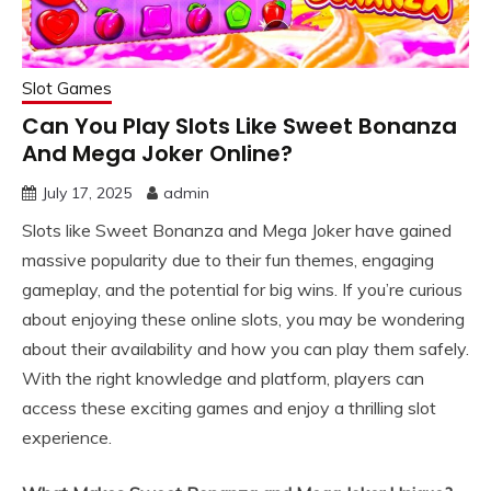
Slot Games
Can You Play Slots Like Sweet Bonanza
And Mega Joker Online?
July 17, 2025
admin
Slots like Sweet Bonanza and Mega Joker have gained
massive popularity due to their fun themes, engaging
gameplay, and the potential for big wins. If you’re curious
about enjoying these online slots, you may be wondering
about their availability and how you can play them safely.
With the right knowledge and platform, players can
access these exciting games and enjoy a thrilling slot
experience.