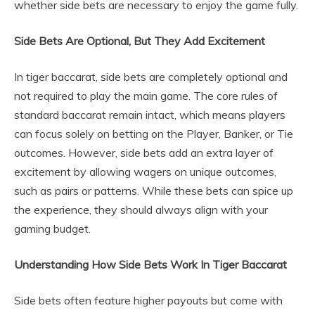
whether side bets are necessary to enjoy the game fully.
Side Bets Are Optional, But They Add Excitement
In tiger baccarat, side bets are completely optional and
not required to play the main game. The core rules of
standard baccarat remain intact, which means players
can focus solely on betting on the Player, Banker, or Tie
outcomes. However, side bets add an extra layer of
excitement by allowing wagers on unique outcomes,
such as pairs or patterns. While these bets can spice up
the experience, they should always align with your
gaming budget.
Understanding How Side Bets Work In Tiger Baccarat
Side bets often feature higher payouts but come with