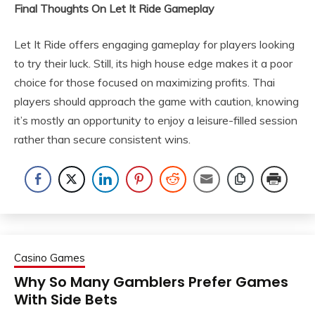
Final Thoughts On Let It Ride Gameplay
Let It Ride offers engaging gameplay for players looking
to try their luck. Still, its high house edge makes it a poor
choice for those focused on maximizing profits. Thai
players should approach the game with caution, knowing
it’s mostly an opportunity to enjoy a leisure-filled session
rather than secure consistent wins.
Casino Games
Why So Many Gamblers Prefer Games
With Side Bets